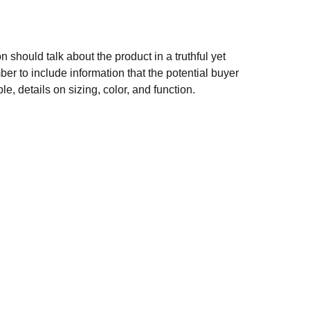
n should talk about the product in a truthful yet
er to include information that the potential buyer
e, details on sizing, color, and function.