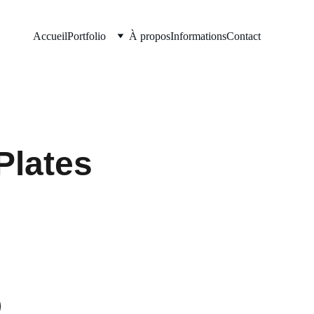
Accueil
Portfolio
À propos
Informations
Contact
Plates