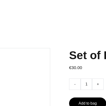
Set of 
€30.00
-
+
Add to bag