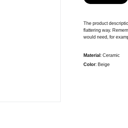
The product descriptio
flattering way. Rememb
would need, for exampl
Material
: Ceramic
Color
: Beige