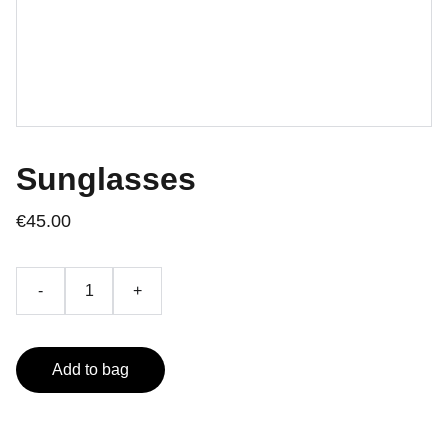
Sunglasses
€45.00
-
+
Add to bag